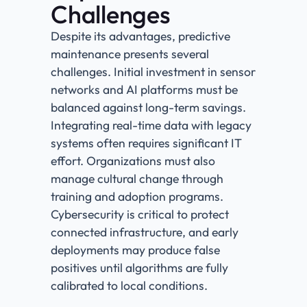
Challenges
Despite its advantages, predictive
maintenance presents several
challenges. Initial investment in sensor
networks and AI platforms must be
balanced against long-term savings.
Integrating real-time data with legacy
systems often requires significant IT
effort. Organizations must also
manage cultural change through
training and adoption programs.
Cybersecurity is critical to protect
connected infrastructure, and early
deployments may produce false
positives until algorithms are fully
calibrated to local conditions.