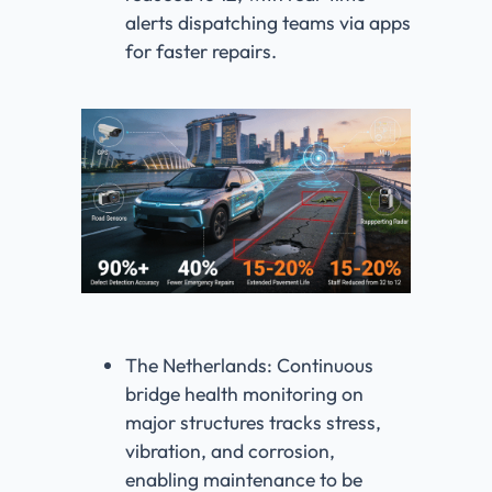
alerts dispatching teams via apps
for faster repairs.
The Netherlands: Continuous
bridge health monitoring on
major structures tracks stress,
vibration, and corrosion,
enabling maintenance to be