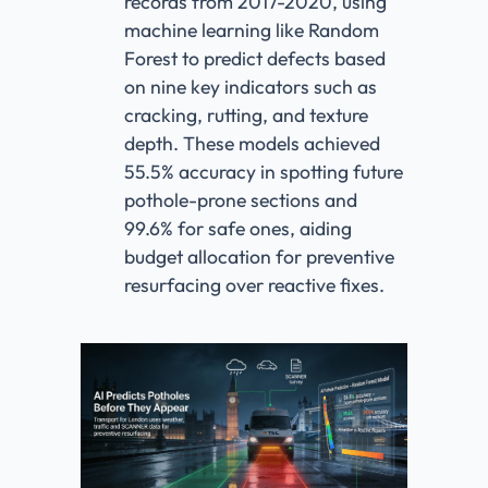
records from 2017-2020, using
machine learning like Random
Forest to predict defects based
on nine key indicators such as
cracking, rutting, and texture
depth. These models achieved
55.5% accuracy in spotting future
pothole-prone sections and
99.6% for safe ones, aiding
budget allocation for preventive
resurfacing over reactive fixes.