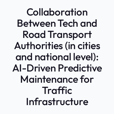
Collaboration
Between Tech and
Road Transport
Authorities (in cities
and national level):
AI-Driven Predictive
Maintenance for
Traffic
Infrastructure