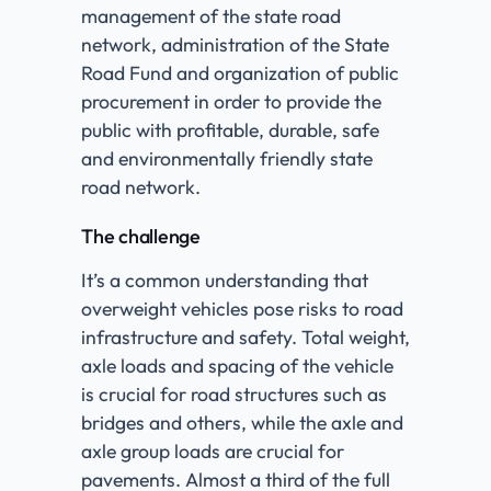
management of the state road
network, administration of the State
Road Fund and organization of public
procurement in order to provide the
public with profitable, durable, safe
and environmentally friendly state
road network.
The challenge
It’s a common understanding that
overweight vehicles pose risks to road
infrastructure and safety. Total weight,
axle loads and spacing of the vehicle
is crucial for road structures such as
bridges and others, while the axle and
axle group loads are crucial for
pavements. Almost a third of the full