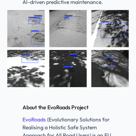
AI-driven predictive maintenance.
About the EvoRoads Project​
EvoRoads
(Evolutionary Solutions for
Realising a Holistic Safe System
Approach for All Road Users) is an EU