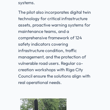
systems.
The pilot also incorporates digital twin
technology for critical infrastructure
assets, proactive warning systems for
maintenance teams, and a
comprehensive framework of 124
safety indicators covering
infrastructure condition, traffic
management, and the protection of
vulnerable road users. Regular co-
creation workshops with Riga City
Council ensure the solutions align with
real operational needs.