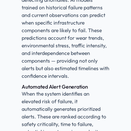
trained on historical failure patterns
and current observations can predict
when specific infrastructure
components are likely to fail. These
predictions account for wear trends,
environmental stress, traffic intensity,
and interdependence between
components — providing not only
alerts but also estimated timelines with
confidence intervals.
Automated Alert Generation
When the system identifies an
elevated risk of failure, it
automatically generates prioritized
alerts. These are ranked according to
safety criticality, time to failure,