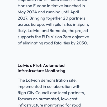
Horizon Europe initiative launched in
May 2024 and running until April
2027. Bringing together 20 partners
across Europe, with pilot sites in Spain,
Italy, Latvia, and Romania, the project
supports the EU’s Vision Zero objective
of eliminating road fatalities by 2050.
Latvia’s Pilot: Automated
Infrastructure Monitoring
The Latvian demonstration site,
implemented in collaboration with
Riga City Council and local partners,
focuses on automated, low-cost
infrastructure monitoring for road