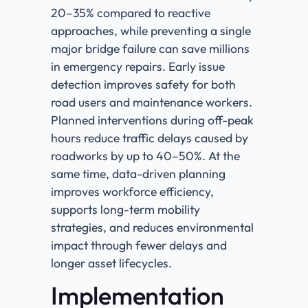
20–35% compared to reactive
approaches, while preventing a single
major bridge failure can save millions
in emergency repairs. Early issue
detection improves safety for both
road users and maintenance workers.
Planned interventions during off-peak
hours reduce traffic delays caused by
roadworks by up to 40–50%. At the
same time, data-driven planning
improves workforce efficiency,
supports long-term mobility
strategies, and reduces environmental
impact through fewer delays and
longer asset lifecycles.
Implementation