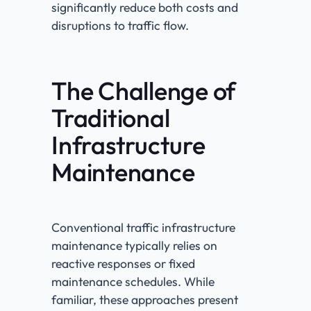
significantly reduce both costs and
disruptions to traffic flow.
The Challenge of
Traditional
Infrastructure
Maintenance
Conventional traffic infrastructure
maintenance typically relies on
reactive responses or fixed
maintenance schedules. While
familiar, these approaches present