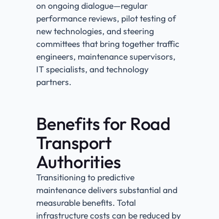
on ongoing dialogue—regular
performance reviews, pilot testing of
new technologies, and steering
committees that bring together traffic
engineers, maintenance supervisors,
IT specialists, and technology
partners.
Benefits for Road
Transport
Authorities
Transitioning to predictive
maintenance delivers substantial and
measurable benefits. Total
infrastructure costs can be reduced by