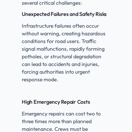
several critical challenges:
Unexpected Failures and Safety Risks
Infrastructure failures often occur
without warning, creating hazardous
conditions for road users. Traffic
signal malfunctions, rapidly forming
potholes, or structural degradation
can lead to accidents and injuries,
forcing authorities into urgent
response mode.
High Emergency Repair Costs
Emergency repairs can cost two to
three times more than planned
maintenance. Crews must be