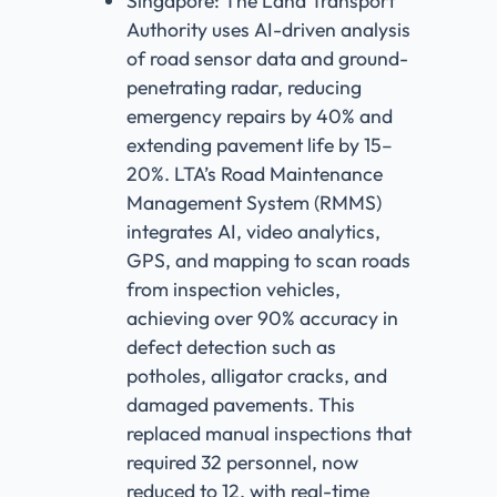
Singapore: The Land Transport
Authority uses AI-driven analysis
of road sensor data and ground-
penetrating radar, reducing
emergency repairs by 40% and
extending pavement life by 15–
20%. LTA’s Road Maintenance
Management System (RMMS)
integrates AI, video analytics,
GPS, and mapping to scan roads
from inspection vehicles,
achieving over 90% accuracy in
defect detection such as
potholes, alligator cracks, and
damaged pavements. This
replaced manual inspections that
required 32 personnel, now
reduced to 12, with real-time