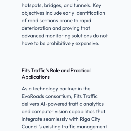
hotspots, bridges, and tunnels. Key
objectives include early identification
of road sections prone to rapid
deterioration and proving that
advanced monitoring solutions do not
have to be prohibitively expensive.
Fits Traffic’s Role and Practical
Applications
As a technology partner in the
EvoRoads consortium, Fits Traffic
delivers AI-powered traffic analytics
and computer vision capabilities that
integrate seamlessly with Riga City
Council’s existing traffic management