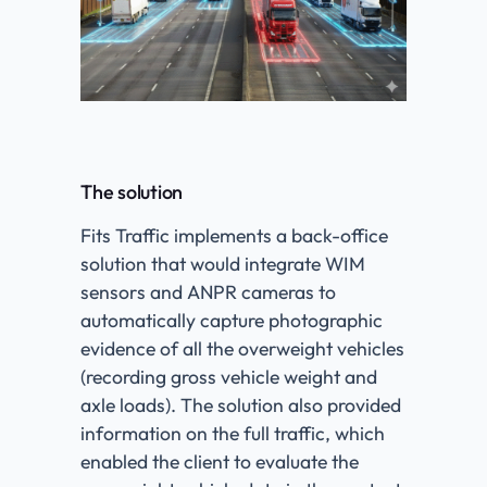
The solution
Fits Traffic implements a back-office
solution that would integrate WIM
sensors and ANPR cameras to
automatically capture photographic
evidence of all the overweight vehicles
(recording gross vehicle weight and
axle loads). The solution also provided
information on the full traffic, which
enabled the client to evaluate the