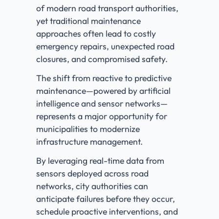
of modern road transport authorities,
yet traditional maintenance
approaches often lead to costly
emergency repairs, unexpected road
closures, and compromised safety.
The shift from reactive to predictive
maintenance—powered by artificial
intelligence and sensor networks—
represents a major opportunity for
municipalities to modernize
infrastructure management.
By leveraging real-time data from
sensors deployed across road
networks, city authorities can
anticipate failures before they occur,
schedule proactive interventions, and