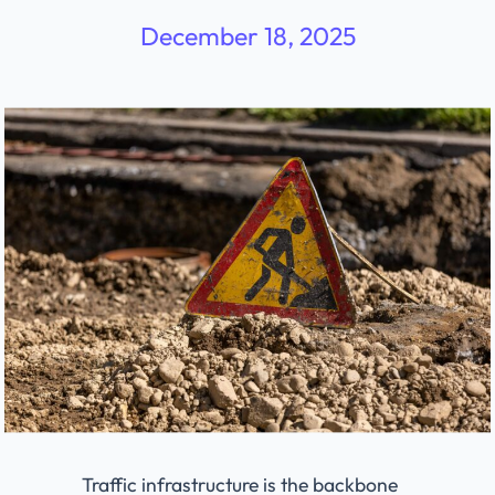
December 18, 2025
Traffic infrastructure is the backbone