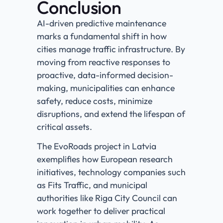
Conclusion
AI-driven predictive maintenance
marks a fundamental shift in how
cities manage traffic infrastructure. By
moving from reactive responses to
proactive, data-informed decision-
making, municipalities can enhance
safety, reduce costs, minimize
disruptions, and extend the lifespan of
critical assets.
The EvoRoads project in Latvia
exemplifies how European research
initiatives, technology companies such
as Fits Traffic, and municipal
authorities like Riga City Council can
work together to deliver practical