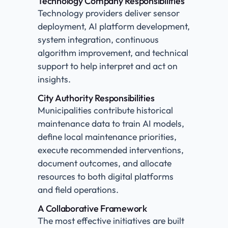
Technology Company Responsibilities
Technology providers deliver sensor
deployment, AI platform development,
system integration, continuous
algorithm improvement, and technical
support to help interpret and act on
insights.
City Authority Responsibilities
Municipalities contribute historical
maintenance data to train AI models,
define local maintenance priorities,
execute recommended interventions,
document outcomes, and allocate
resources to both digital platforms
and field operations.
A Collaborative Framework
The most effective initiatives are built