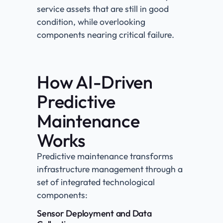
service assets that are still in good
condition, while overlooking
components nearing critical failure.
How AI-Driven
Predictive
Maintenance
Works
Predictive maintenance transforms
infrastructure management through a
set of integrated technological
components:
Sensor Deployment and Data