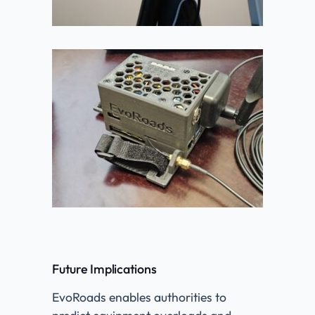
Future Implications
EvoRoads enables authorities to