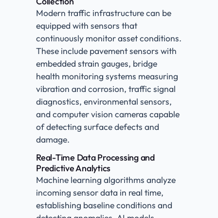
Collection
Modern traffic infrastructure can be
equipped with sensors that
continuously monitor asset conditions.
These include pavement sensors with
embedded strain gauges, bridge
health monitoring systems measuring
vibration and corrosion, traffic signal
diagnostics, environmental sensors,
and computer vision cameras capable
of detecting surface defects and
damage.
Real-Time Data Processing and
Predictive Analytics
Machine learning algorithms analyze
incoming sensor data in real time,
establishing baseline conditions and
detecting anomalies. AI models