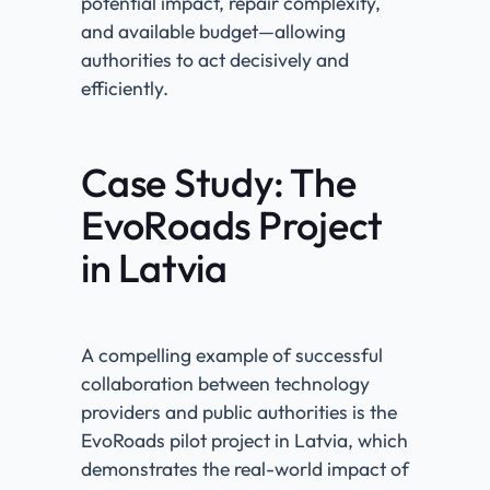
potential impact, repair complexity,
and available budget—allowing
authorities to act decisively and
efficiently.
Case Study: The
EvoRoads Project
in Latvia
A compelling example of successful
collaboration between technology
providers and public authorities is the
EvoRoads pilot project in Latvia, which
demonstrates the real-world impact of