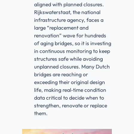
aligned with planned closures.
Rijkswaterstaat, the national
infrastructure agency, faces a
large “replacement and
renovation” wave for hundreds
of aging bridges, so it is investing
in continuous monitoring to keep
structures safe while avoiding
unplanned closures. Many Dutch
bridges are reaching or
exceeding their original design
life, making real‑time condition
data critical to decide when to
strengthen, renovate or replace
them.