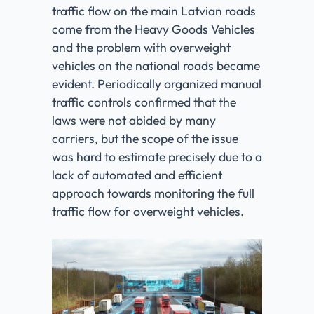
traffic flow on the main Latvian roads
come from the Heavy Goods Vehicles
and the problem with overweight
vehicles on the national roads became
evident. Periodically organized manual
traffic controls confirmed that the
laws were not abided by many
carriers, but the scope of the issue
was hard to estimate precisely due to a
lack of automated and efficient
approach towards monitoring the full
traffic flow for overweight vehicles.