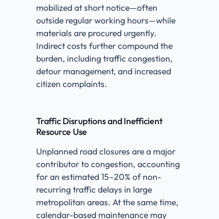
mobilized at short notice—often
outside regular working hours—while
materials are procured urgently.
Indirect costs further compound the
burden, including traffic congestion,
detour management, and increased
citizen complaints.
Traffic Disruptions and Inefficient
Resource Use
Unplanned road closures are a major
contributor to congestion, accounting
for an estimated 15–20% of non-
recurring traffic delays in large
metropolitan areas. At the same time,
calendar-based maintenance may