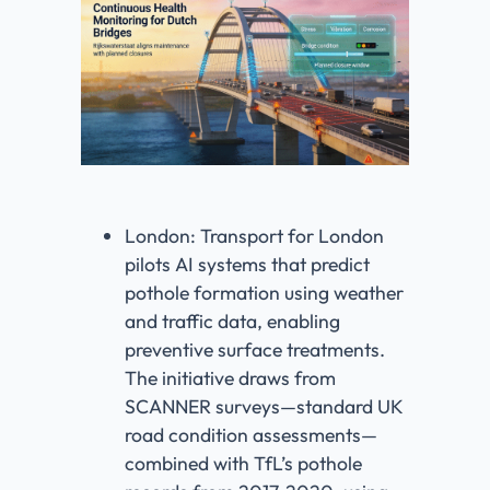
London: Transport for London
pilots AI systems that predict
pothole formation using weather
and traffic data, enabling
preventive surface treatments.
The initiative draws from
SCANNER surveys—standard UK
road condition assessments—
combined with TfL’s pothole