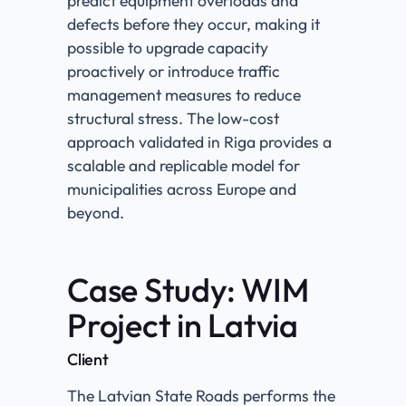
predict equipment overloads and
defects before they occur, making it
possible to upgrade capacity
proactively or introduce traffic
management measures to reduce
structural stress. The low-cost
approach validated in Riga provides a
scalable and replicable model for
municipalities across Europe and
beyond.
Case Study: WIM
Project in Latvia
Client​
The Latvian State Roads performs the