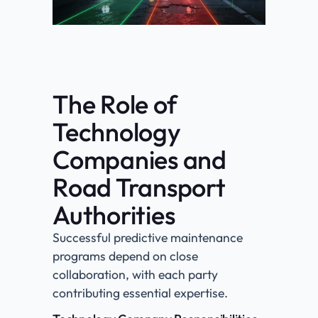
The Role of
Technology
Companies and
Road Transport
Authorities
Successful predictive maintenance
programs depend on close
collaboration, with each party
contributing essential expertise.