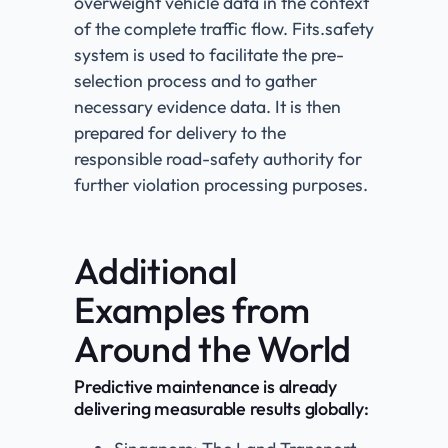
overweight vehicle data in the context
of the complete traffic flow. Fits.safety
system is used to facilitate the pre-
selection process and to gather
necessary evidence data. It is then
prepared for delivery to the
responsible road-safety authority for
further violation processing purposes.
Additional
Examples from
Around the World
Predictive maintenance is already
delivering measurable results globally: