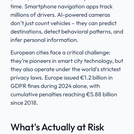
time. Smartphone navigation apps track
millions of drivers. AI-powered cameras
don’t just count vehicles – they can predict
destinations, detect behavioral patterns, and
infer personal information.
European cities face a critical challenge:
they’re pioneers in smart city technology, but
they also operate under the world’s strictest
privacy laws. Europe issued €1.2 billion in
GDPR fines during 2024 alone, with
cumulative penalties reaching €5.88 billion
since 2018.
What's Actually at Risk