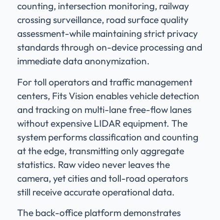
counting, intersection monitoring, railway
crossing surveillance, road surface quality
assessment-while maintaining strict privacy
standards through on-device processing and
immediate data anonymization.
For toll operators and traffic management
centers, Fits Vision enables vehicle detection
and tracking on multi-lane free-flow lanes
without expensive LIDAR equipment. The
system performs classification and counting
at the edge, transmitting only aggregate
statistics. Raw video never leaves the
camera, yet cities and toll-road operators
still receive accurate operational data.
The back-office platform demonstrates