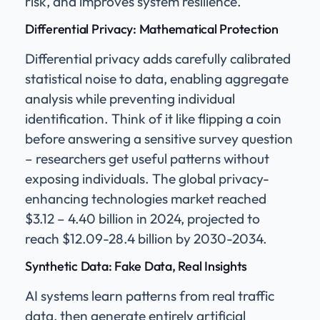
risk, and improves system resilience.
Differential Privacy: Mathematical Protection
Differential privacy adds carefully calibrated
statistical noise to data, enabling aggregate
analysis while preventing individual
identification. Think of it like flipping a coin
before answering a sensitive survey question
– researchers get useful patterns without
exposing individuals. The global privacy-
enhancing technologies market reached
$3.12 – 4.40 billion in 2024, projected to
reach $12.09-28.4 billion by 2030-2034.
Synthetic Data: Fake Data, Real Insights
AI systems learn patterns from real traffic
data, then generate entirely artificial