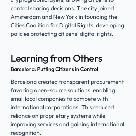
control sharing decisions. The city joined
Amsterdam and New York in founding the
Cities Coalition for Digital Rights, developing
policies protecting citizens’ digital rights.
Learning from Others
Barcelona: Putting Citizens in Control
Barcelona created transparent procurement
favoring open-source solutions, enabling
small local companies to compete with
international corporations. This reduced
reliance on proprietary systems while
improving services and gaining international
recognition.