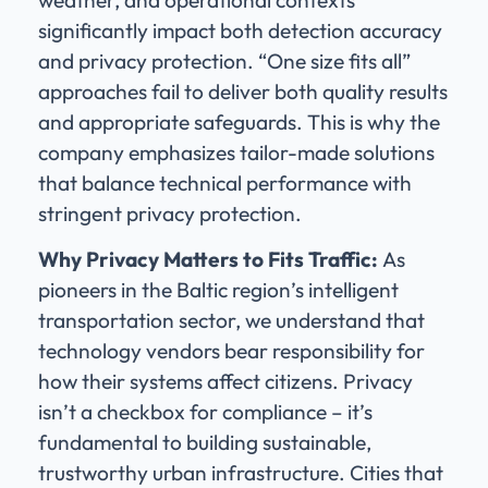
significantly impact both detection accuracy
and privacy protection. “One size fits all”
approaches fail to deliver both quality results
and appropriate safeguards. This is why the
company emphasizes tailor-made solutions
that balance technical performance with
stringent privacy protection.
Why Privacy Matters to Fits Traffic:
As
pioneers in the Baltic region’s intelligent
transportation sector, we understand that
technology vendors bear responsibility for
how their systems affect citizens. Privacy
isn’t a checkbox for compliance – it’s
fundamental to building sustainable,
trustworthy urban infrastructure. Cities that