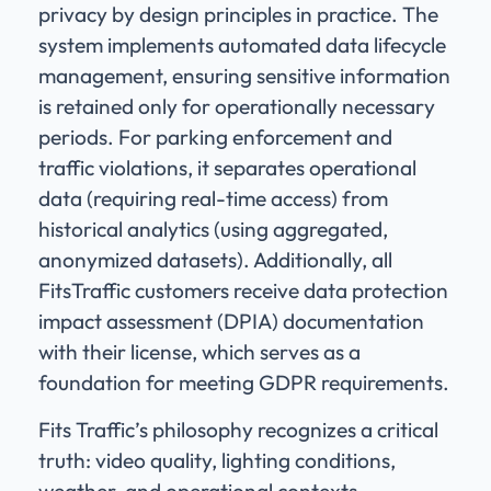
privacy by design principles in practice. The
system implements automated data lifecycle
management, ensuring sensitive information
is retained only for operationally necessary
periods. For parking enforcement and
traffic violations, it separates operational
data (requiring real-time access) from
historical analytics (using aggregated,
anonymized datasets). Additionally, all
FitsTraffic customers receive data protection
impact assessment (DPIA) documentation
with their license, which serves as a
foundation for meeting GDPR requirements.
Fits Traffic’s philosophy recognizes a critical
truth: video quality, lighting conditions,
weather, and operational contexts