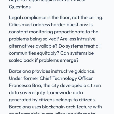
Questions
Legal compliance is the floor, not the ceiling.
Cities must address harder questions: Is
constant monitoring proportionate to the
problems being solved? Are less intrusive
alternatives available? Do systems treat all
communities equitably? Can systems be
scaled back if problems emerge?
Barcelona provides instructive guidance.
Under former Chief Technology Officer
Francesca Bria, the city developed a citizen
data sovereignty framework: data
generated by citizens belongs to citizens.
Barcelona uses blockchain architecture with
cryptographic layers, allowing citizens to