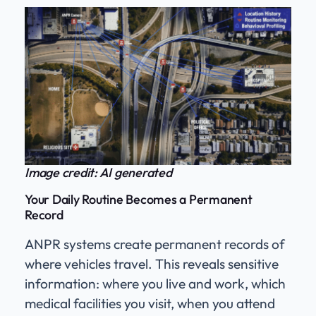
Image credit: AI generated
Your Daily Routine Becomes a Permanent
Record
ANPR systems create permanent records of
where vehicles travel. This reveals sensitive
information: where you live and work, which
medical facilities you visit, when you attend