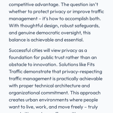
competitive advantage. The question isn’t
whether to protect privacy or improve traffic
management – it’s how to accomplish both.
With thoughtful design, robust safeguards,
and genuine democratic oversight, this
balance is achievable and essential.
Successful cities will view privacy as a
foundation for public trust rather than an
obstacle to innovation. Solutions like Fits
Traffic demonstrate that privacy-respecting
traffic management is practically achievable
with proper technical architecture and
organizational commitment. This approach
creates urban environments where people
want to live, work, and move freely – truly