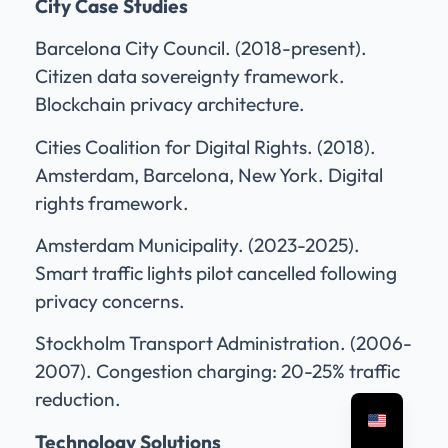
City Case Studies
Barcelona City Council. (2018-present).
Citizen data sovereignty framework.
Blockchain privacy architecture.
Cities Coalition for Digital Rights. (2018).
Amsterdam, Barcelona, New York. Digital
rights framework.
Amsterdam Municipality. (2023-2025).
Smart traffic lights pilot cancelled following
privacy concerns.
Stockholm Transport Administration. (2006-
2007). Congestion charging: 20-25% traffic
reduction.
Technology Solutions