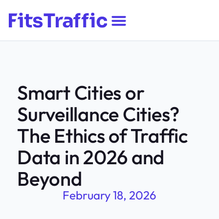
Smart Cities or
Surveillance Cities?
The Ethics of Traffic
Data in 2026 and
Beyond
February 18, 2026