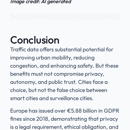
Image credit: AI generated
Conclusion
Traffic data offers substantial potential for
improving urban mobility, reducing
congestion, and enhancing safety. But these
benefits must not compromise privacy,
autonomy, and public trust. Cities face a
choice, but not the false choice between
smart cities and surveillance cities.
Europe has issued over €5.88 billion in GDPR
fines since 2018, demonstrating that privacy
is a legal requirement, ethical obligation, and