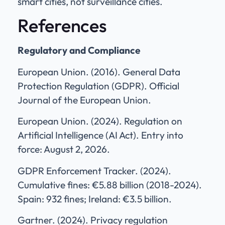
smart cities, not surveillance cities.
References
Regulatory and Compliance
European Union. (2016). General Data
Protection Regulation (GDPR). Official
Journal of the European Union.
European Union. (2024). Regulation on
Artificial Intelligence (AI Act). Entry into
force: August 2, 2026.
GDPR Enforcement Tracker. (2024).
Cumulative fines: €5.88 billion (2018-2024).
Spain: 932 fines; Ireland: €3.5 billion.
Gartner. (2024). Privacy regulation