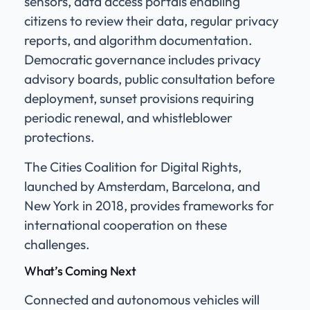
sensors, data access portals enabling
citizens to review their data, regular privacy
reports, and algorithm documentation.
Democratic governance includes privacy
advisory boards, public consultation before
deployment, sunset provisions requiring
periodic renewal, and whistleblower
protections.
The Cities Coalition for Digital Rights,
launched by Amsterdam, Barcelona, and
New York in 2018, provides frameworks for
international cooperation on these
challenges.
What’s Coming Next
Connected and autonomous vehicles will