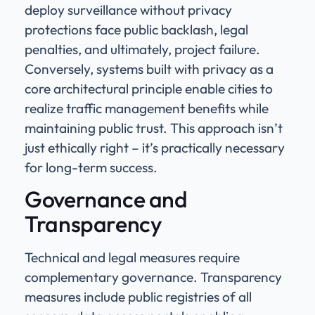
deploy surveillance without privacy
protections face public backlash, legal
penalties, and ultimately, project failure.
Conversely, systems built with privacy as a
core architectural principle enable cities to
realize traffic management benefits while
maintaining public trust. This approach isn’t
just ethically right – it’s practically necessary
for long-term success.
Governance and
Transparency
Technical and legal measures require
complementary governance. Transparency
measures include public registries of all