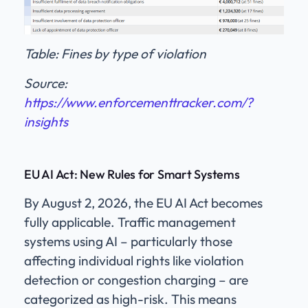
Table: Fines by type of violation
Source:
https://www.enforcementtracker.com/?
insights
E
U AI Act: New Rules for Smart Systems
By August 2, 2026, the EU AI Act becomes
fully applicable. Traffic management
systems using AI – particularly those
affecting individual rights like violation
detection or congestion charging – are
categorized as high-risk. This means