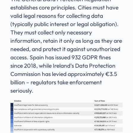
establishes core principles. Cities must have
valid legal reasons for collecting data
(typically public interest or legal obligation).
They must collect only necessary
information, retain it only as long as they are
needed, and protect it against unauthorized
access. Spain has issued 932 GDPR fines
since 2018, while Ireland’s Data Protection
Commission has levied approximately €3.5
billion – regulators take enforcement
seriously.