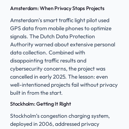
Amsterdam: When Privacy Stops Projects
Amsterdam’s smart traffic light pilot used
GPS data from mobile phones to optimize
signals. The Dutch Data Protection
Authority warned about extensive personal
data collection. Combined with
disappointing traffic results and
cybersecurity concerns, the project was
cancelled in early 2025. The lesson: even
well-intentioned projects fail without privacy
built in from the start.
Stockholm: Getting It Right
Stockholm’s congestion charging system,
deployed in 2006, addressed privacy