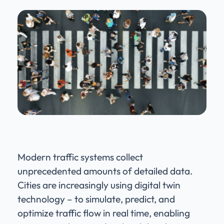
Modern traffic systems collect
unprecedented amounts of detailed data.
Cities are increasingly using digital twin
technology – to simulate, predict, and
optimize traffic flow in real time, enabling