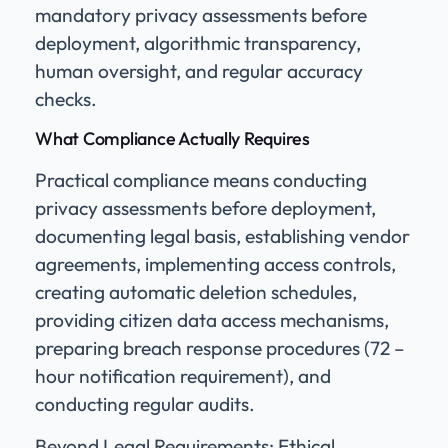
mandatory privacy assessments before
deployment, algorithmic transparency,
human oversight, and regular accuracy
checks.
What Compliance Actually Requires
Practical compliance means conducting
privacy assessments before deployment,
documenting legal basis, establishing vendor
agreements, implementing access controls,
creating automatic deletion schedules,
providing citizen data access mechanisms,
preparing breach response procedures (72 –
hour notification requirement), and
conducting regular audits.
Beyond Legal Requirements: Ethical