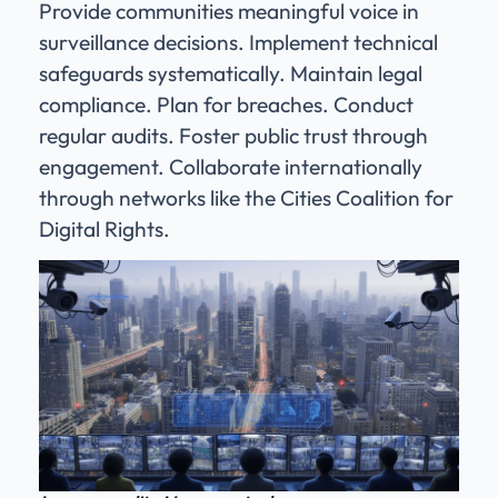
Provide communities meaningful voice in
surveillance decisions. Implement technical
safeguards systematically. Maintain legal
compliance. Plan for breaches. Conduct
regular audits. Foster public trust through
engagement. Collaborate internationally
through networks like the Cities Coalition for
Digital Rights.