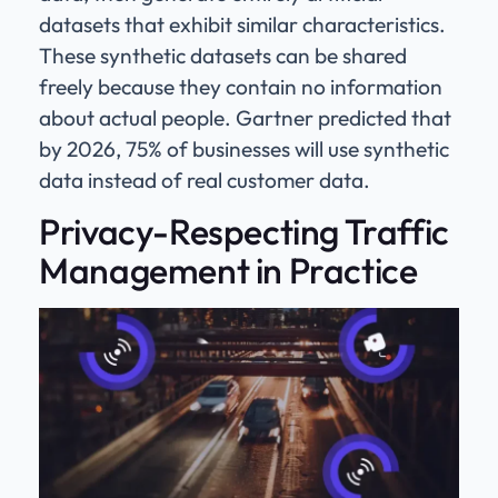
datasets that exhibit similar characteristics.
These synthetic datasets can be shared
freely because they contain no information
about actual people. Gartner predicted that
by 2026, 75% of businesses will use synthetic
data instead of real customer data.
Privacy-Respecting Traffic
Management in Practice