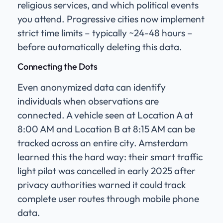
religious services, and which political events
you attend. Progressive cities now implement
strict time limits – typically ~24-48 hours –
before automatically deleting this data.
Connecting the Dots
Even anonymized data can identify
individuals when observations are
connected. A vehicle seen at Location A at
8:00 AM and Location B at 8:15 AM can be
tracked across an entire city. Amsterdam
learned this the hard way: their smart traffic
light pilot was cancelled in early 2025 after
privacy authorities warned it could track
complete user routes through mobile phone
data.