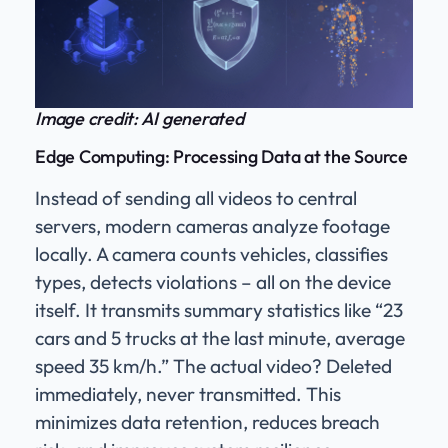
Image credit: AI generated
Edge Computing: Processing Data at the Source
Instead of sending all videos to central
servers, modern cameras analyze footage
locally. A camera counts vehicles, classifies
types, detects violations – all on the device
itself. It transmits summary statistics like “23
cars and 5 trucks at the last minute, average
speed 35 km/h.” The actual video? Deleted
immediately, never transmitted. This
minimizes data retention, reduces breach