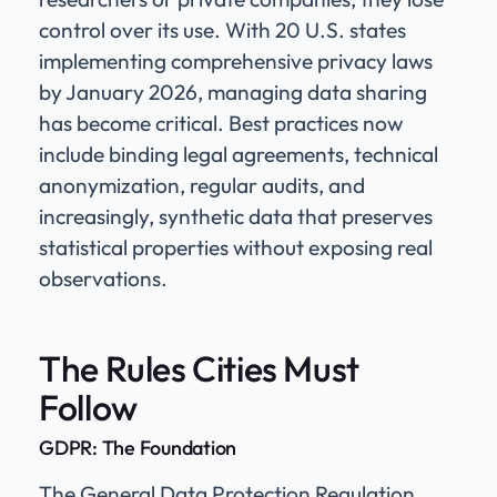
control over its use. With 20 U.S. states
implementing comprehensive privacy laws
by January 2026, managing data sharing
has become critical. Best practices now
include binding legal agreements, technical
anonymization, regular audits, and
increasingly, synthetic data that preserves
statistical properties without exposing real
observations.
The Rules Cities Must
Follow
GDPR: The Foundation
The General Data Protection Regulation