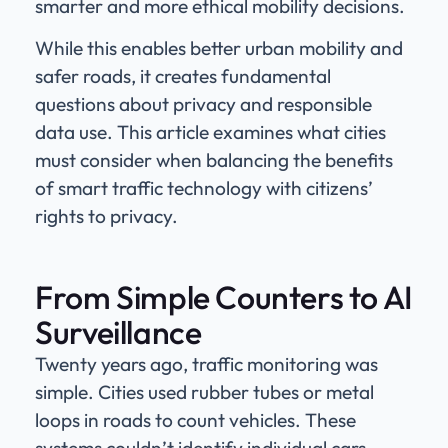
smarter and more ethical mobility decisions.
While this enables better urban mobility and
safer roads, it creates fundamental
questions about privacy and responsible
data use. This article examines what cities
must consider when balancing the benefits
of smart traffic technology with citizens’
rights to privacy.
From Simple Counters to AI
Surveillance
Twenty years ago, traffic monitoring was
simple. Cities used rubber tubes or metal
loops in roads to count vehicles. These
systems couldn’t identify individual cars –