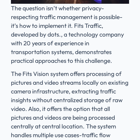
The question isn’t whether privacy-
respecting traffic management is possible-
it’s how to implement it. Fits Traffic,
developed by dots., a technology company
with 20 years of experience in
transportation systems, demonstrates
practical approaches to this challenge.
The Fits Vision system offers processing of
pictures and video streams locally on existing
camera infrastructure, extracting traffic
insights without centralized storage of raw
video. Also, it offers the option that all
pictures and videos are being processed
centrally at central location. The system
handles multiple use cases-traffic flow