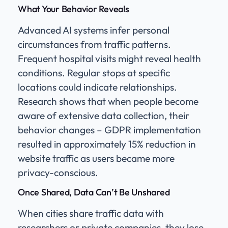
What Your Behavior Reveals
Advanced AI systems infer personal
circumstances from traffic patterns.
Frequent hospital visits might reveal health
conditions. Regular stops at specific
locations could indicate relationships.
Research shows that when people become
aware of extensive data collection, their
behavior changes – GDPR implementation
resulted in approximately 15% reduction in
website traffic as users became more
privacy-conscious.
Once Shared, Data Can’t Be Unshared
When cities share traffic data with
researchers or private companies, they lose