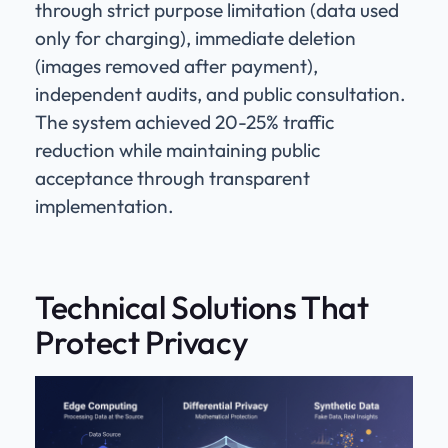
through strict purpose limitation (data used
only for charging), immediate deletion
(images removed after payment),
independent audits, and public consultation.
The system achieved 20-25% traffic
reduction while maintaining public
acceptance through transparent
implementation.
Technical Solutions That
Protect Privacy