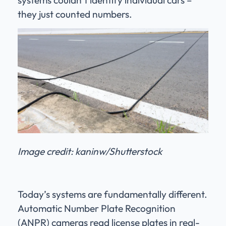
they just counted numbers.
Image credit: kaninw/Shutterstock
Today’s systems are fundamentally different.
Automatic Number Plate Recognition
(ANPR) cameras read license plates in real-