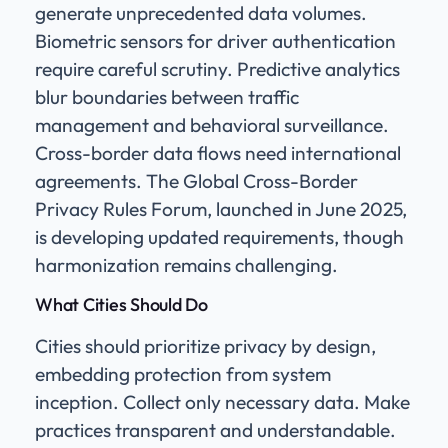
generate unprecedented data volumes.
Biometric sensors for driver authentication
require careful scrutiny. Predictive analytics
blur boundaries between traffic
management and behavioral surveillance.
Cross-border data flows need international
agreements. The Global Cross-Border
Privacy Rules Forum, launched in June 2025,
is developing updated requirements, though
harmonization remains challenging.
What Cities Should Do
Cities should prioritize privacy by design,
embedding protection from system
inception. Collect only necessary data. Make
practices transparent and understandable.