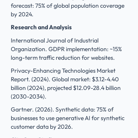
forecast: 75% of global population coverage
by 2024.
Research and Analysis
International Journal of Industrial
Organization. GDPR implementation: ~15%
long-term traffic reduction for websites.
Privacy-Enhancing Technologies Market
Report. (2024). Global market: $3.12-4.40
billion (2024), projected $12.09-28.4 billion
(2030-2034).
Gartner. (2026). Synthetic data: 75% of
businesses to use generative AI for synthetic
customer data by 2026.