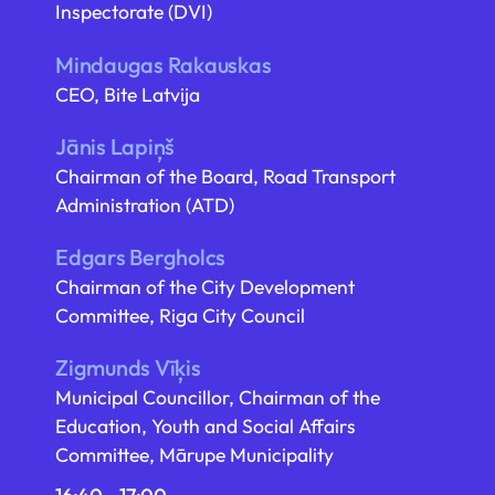
Inspectorate (DVI)
Mindaugas Rakauskas
CEO, Bite Latvija
Jānis Lapiņš
Chairman of the Board, Road Transport
Administration (ATD)
Edgars Bergholcs
Chairman of the City Development
Committee, Riga City Council
Zigmunds Vīķis
Municipal Councillor, Chairman of the
Education, Youth and Social Affairs
Committee, Mārupe Municipality