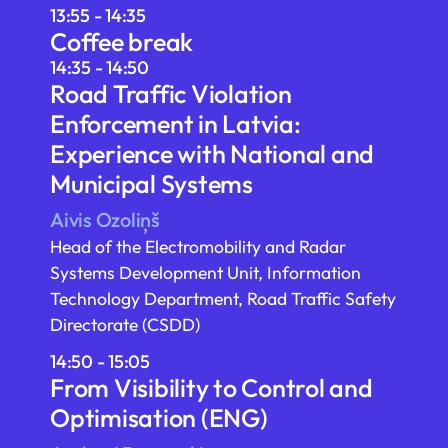
13:55 - 14:35
Coffee break
14:35 - 14:50
Road Traffic Violation
Enforcement in Latvia:
Experience with National and
Municipal Systems
Aivis Ozoliņš
Head of the Electromobility and Radar
Systems Development Unit, Information
Technology Department, Road Traffic Safety
Directorate (CSDD)
14:50 - 15:05
From Visibility to Control and
Optimisation (ENG)