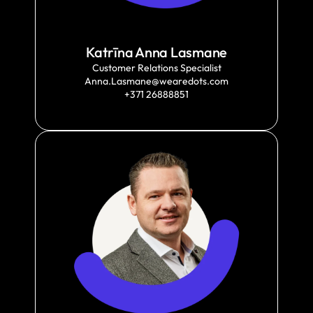
Katrīna Anna Lasmane
Customer Relations Specialist
Anna.Lasmane@wearedots.com
+371 26888851