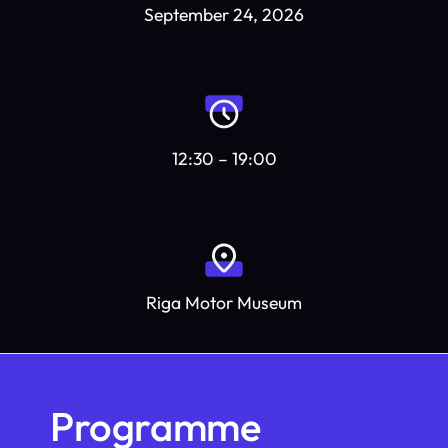
September 24, 2026
12:30 – 19:00
Riga Motor Museum
Programme