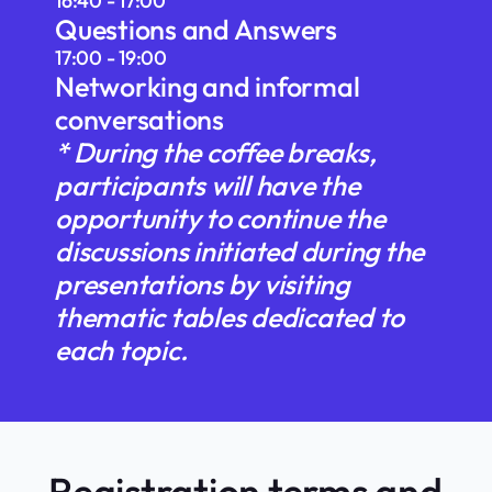
16:40 - 17:00
Questions and Answers
17:00 - 19:00
Networking and informal
conversations
* During the coffee breaks,
participants will have the
opportunity to continue the
discussions initiated during the
presentations by visiting
thematic tables dedicated to
each topic.
Registration terms and