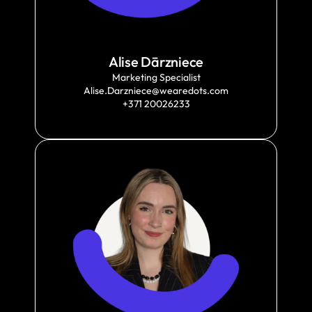
Alise Dārzniece
Marketing Specialist
Alise.Darzniece@wearedots.com
+371 20026233