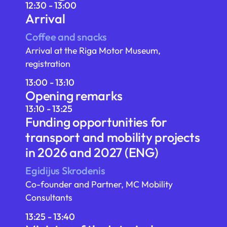
12:30 - 13:00
Arrival
Coffee and snacks
Arrival at the Riga Motor Museum,
registration
13:00 - 13:10
Opening remarks
13:10 - 13:25
Funding opportunities for
transport and mobility projects
in 2026 and 2027 (ENG)
Egidijus Skrodenis
Co-founder and Partner, MC Mobility
Consultants
13:25 - 13:40