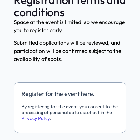
conditions
Space at the event is limited, so we encourage
you to register early.
Submitted applications will be reviewed, and
participation will be confirmed subject to the
availability of spots.
Register for the event here.
By registering for the event, you consent to the
processing of personal data as set out in the
Privacy Policy
.