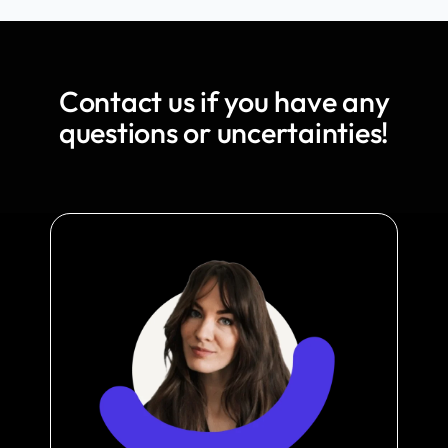
Contact us if you have any
questions or uncertainties!