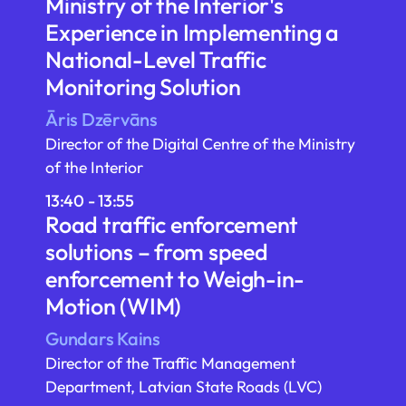
Ministry of the Interior's
Experience in Implementing a
National-Level Traffic
Monitoring Solution
Āris Dzērvāns
Director of the Digital Centre of the Ministry
of the Interior
13:40 - 13:55
Road traffic enforcement
solutions – from speed
enforcement to Weigh-in-
Motion (WIM)
Gundars Kains
Director of the Traffic Management
Department, Latvian State Roads (LVC)