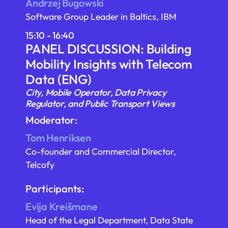
Andrzej Bugowski
Software Group Leader in Baltics, IBM
15:10 - 16:40
PANEL DISCUSSION: Building
Mobility Insights with Telecom
Data (ENG)
City, Mobile Operator, Data Privacy
Regulator, and Public Transport Views
Moderator:
Tom Henriksen
Co-founder and Commercial Director,
Telcofy
Participants:
Evija Kreišmane
Head of the Legal Department, Data State