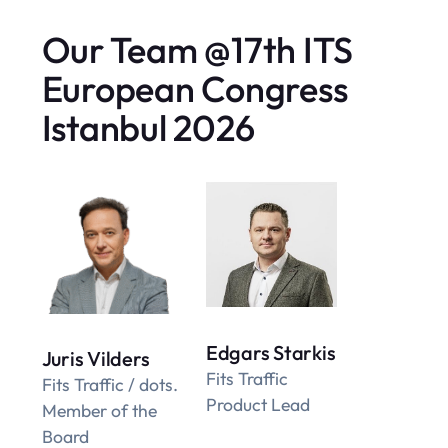
Our Team @17th ITS
European Congress
Istanbul 2026
Edgars Starkis
Juris Vilders
Fits Traffic
Fits Traffic / dots.
Product Lead
Member of the
Board