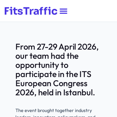
​From 27-29 April 2026,
our team had the
opportunity to
participate in the ITS
European Congress
2026, held in Istanbul.
The event brought together industry