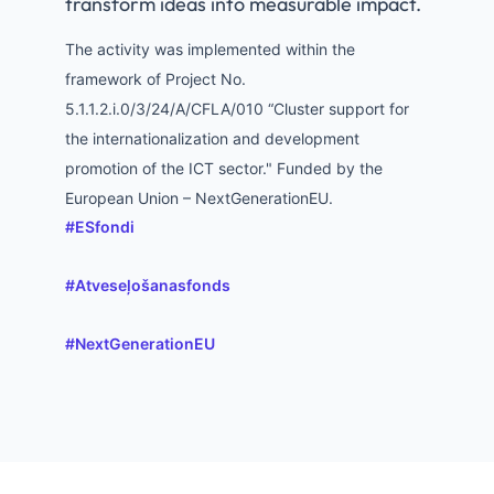
transform ideas into measurable impact.
The activity was implemented within the
framework of Project No.
5.1.1.2.i.0/3/24/A/CFLA/010 “Cluster support for
the internationalization and development
promotion of the ICT sector." Funded by the
European Union – NextGenerationEU.
hashtag
#
ESfondi
hashtag
#
Atveseļošanasfonds
hashtag
#
NextGenerationEU