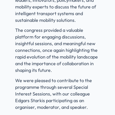
leaders, innovators, policymakers, and
mobility experts to discuss the future of
intelligent transport systems and
sustainable mobility solutions.
The congress provided a valuable
platform for engaging discussions,
insightful sessions, and meaningful new
connections, once again highlighting the
rapid evolution of the mobility landscape
and the importance of collaboration in
shaping its future.
We were pleased to contribute to the
programme through several Special
Interest Sessions, with our colleague
Edgars Starkis
participating as an
organiser, moderator, and speaker.