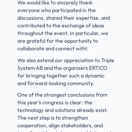
We would like to sincerely thank
everyone who participated in the
discussions, shared their expertise, and
contributed to the exchange of ideas
throughout the event. In particular, we
are grateful for the opportunity to
collaborate and connect with!
We also extend our appreciation to Triple
System AB and the organisers ERTICO
for bringing together such a dynamic
and forward-looking community.
One of the strongest conclusions from
this year’s congress is clear: the
technology and solutions already exist.
The next step is to strengthen
cooperation, align stakeholders, and