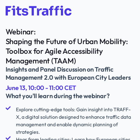
Webinar:
Shaping the Future of Urban Mobility:
Toolbox for Agile Accessibility
Management (TAAM)
Insights and Panel Discussion on Traffic
Management 2.0 with European City Leaders
June 13, 10:00 - 11:00 CET
What you'll learn during the webinar?
Explore cutting-edge tools: Gain insight into TRAFF-
X, a digital solution designed to enhance traffic data
management and enable dynamic planning of
strategies.
Hear from leading cities: Learn how European cities