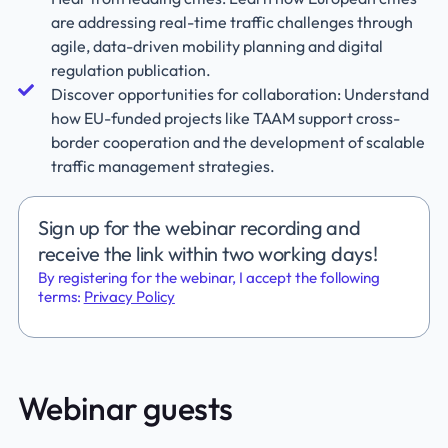
are addressing real-time traffic challenges through
agile, data-driven mobility planning and digital
regulation publication.
Discover opportunities for collaboration: Understand
how EU-funded projects like TAAM support cross-
border cooperation and the development of scalable
traffic management strategies.
Sign up for the webinar recording and
receive the link within two working days!
By registering for the webinar, I accept the following
terms:
Privacy Policy
Webinar guests