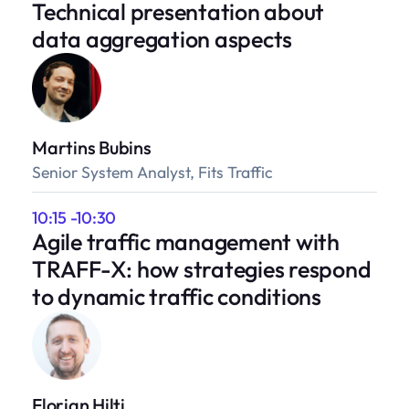
Technical presentation about
data aggregation aspects
Martins Bubins
Senior System Analyst, Fits Traffic
10:15 -10:30
Agile traffic management with
TRAFF-X: how strategies respond
to dynamic traffic conditions
Florian Hilti