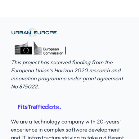
This project has received funding from the
European Union’s Horizon 2020 research and
innovation programme under grant agreement
No 875022.
We are a technology company with 20-years’
experience in complex software development
and IT infrastructure striving to take a different