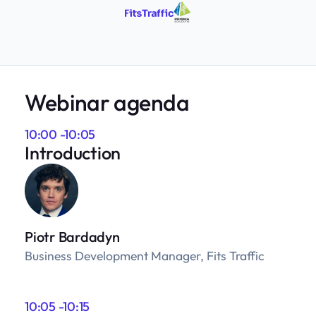
Webinar agenda
10:00 -10:05
Introduction
Piotr Bardadyn
Business Development Manager, Fits Traffic
10:05 -10:15