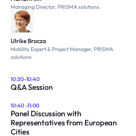
Managing Director, PRISMA solutions
Ulrike Brocza
Mobility Expert & Project Manager, PRISMA
solutions
10:30-10:40
Q&A Session
10:40 -11:00
Panel Discussion with
Representatives from European
Cities