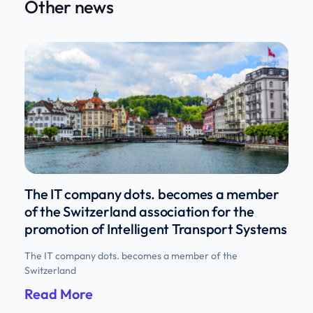
Other news
The IT company dots. becomes a member
of the Switzerland association for the
promotion of Intelligent Transport Systems
The IT company dots. becomes a member of the
Switzerland
Read More