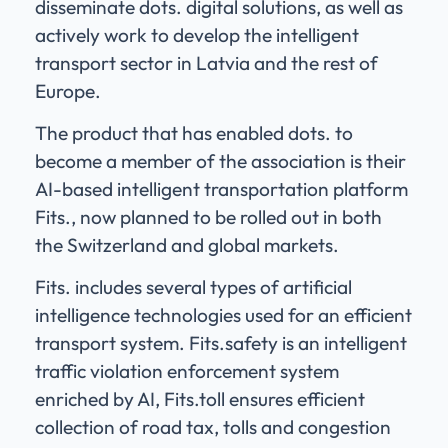
disseminate dots. digital solutions, as well as
actively work to develop the intelligent
transport sector in Latvia and the rest of
Europe.
The product that has enabled dots. to
become a member of the association is their
AI-based intelligent transportation platform
Fits., now planned to be rolled out in both
the Switzerland and global markets.
Fits. includes several types of artificial
intelligence technologies used for an efficient
transport system. Fits.safety is an intelligent
traffic violation enforcement system
enriched by AI, Fits.toll ensures efficient
collection of road tax, tolls and congestion