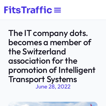
The IT company dots.
becomes a member of
the Switzerland
association for the
promotion of Intelligent
Transport Systems
June 28, 2022