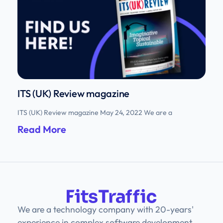
ITS (UK) Review magazine
ITS (UK) Review magazine May 24, 2022 We are a
Read More
We are a technology company with 20-years'
experience in complex software development