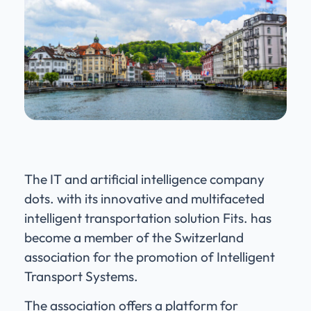
The IT and artificial intelligence company
dots. with its innovative and multifaceted
intelligent transportation solution Fits. has
become a member of the Switzerland
association for the promotion of Intelligent
Transport Systems.
The association offers a platform for