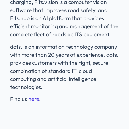
charging, Fits.vision is a computer vision
software that improves road safety, and
Fits.hub is an AI platform that provides
efficient monitoring and management of the
complete fleet of roadside ITS equipment.
dots. is an information technology company
with more than 20 years of experience. dots.
provides customers with the right, secure
combination of standard IT, cloud
computing and artificial intelligence
technologies.
Find us
here
.