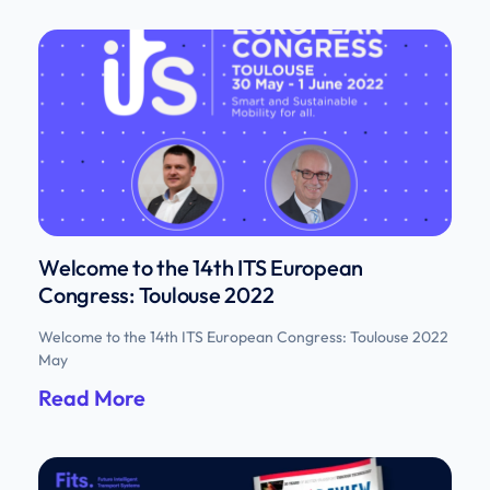
Welcome to the 14th ITS European
Congress: Toulouse 2022
Welcome to the 14th ITS European Congress: Toulouse 2022
May
Read More