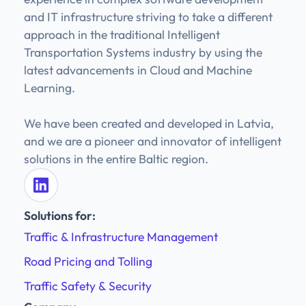
and IT infrastructure striving to take a different
approach in the traditional Intelligent
Transportation Systems industry by using the
latest advancements in Cloud and Machine
Learning.
We have been created and developed in Latvia,
and we are a pioneer and innovator of intelligent
solutions in the entire Baltic region.
Solutions for:
Traffic & Infrastructure Management
Road Pricing and Tolling
Traffic Safety & Security