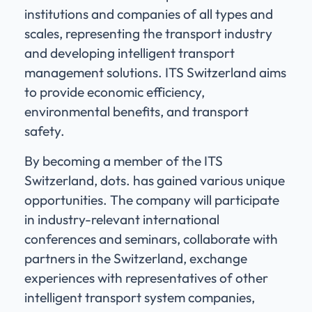
institutions and companies of all types and
scales, representing the transport industry
and developing intelligent transport
management solutions. ITS Switzerland aims
to provide economic efficiency,
environmental benefits, and transport
safety.
By becoming a member of the ITS
Switzerland, dots. has gained various unique
opportunities. The company will participate
in industry-relevant international
conferences and seminars, collaborate with
partners in the Switzerland, exchange
experiences with representatives of other
intelligent transport system companies,